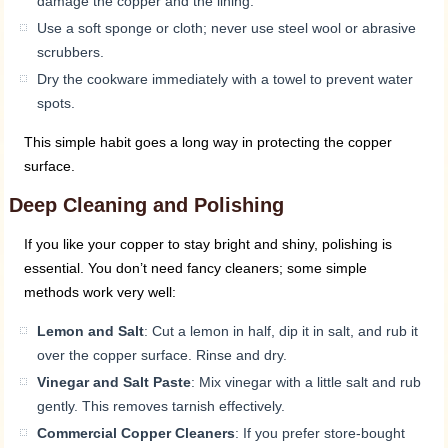
damage the copper and the lining.
Use a soft sponge or cloth; never use steel wool or abrasive
scrubbers.
Dry the cookware immediately with a towel to prevent water
spots.
This simple habit goes a long way in protecting the copper
surface.
Deep Cleaning and Polishing
If you like your copper to stay bright and shiny, polishing is
essential. You don’t need fancy cleaners; some simple
methods work very well:
Lemon and Salt
: Cut a lemon in half, dip it in salt, and rub it
over the copper surface. Rinse and dry.
Vinegar and Salt Paste
: Mix vinegar with a little salt and rub
gently. This removes tarnish effectively.
Commercial Copper Cleaners
: If you prefer store-bought