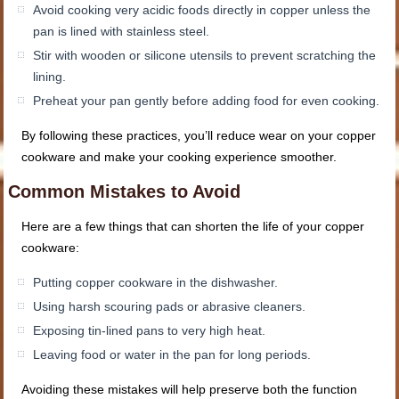
Avoid cooking very acidic foods directly in copper unless the
pan is lined with stainless steel.
Stir with wooden or silicone utensils to prevent scratching the
lining.
Preheat your pan gently before adding food for even cooking.
By following these practices, you’ll reduce wear on your copper
cookware and make your cooking experience smoother.
Common Mistakes to Avoid
Here are a few things that can shorten the life of your copper
cookware:
Putting copper cookware in the dishwasher.
Using harsh scouring pads or abrasive cleaners.
Exposing tin-lined pans to very high heat.
Leaving food or water in the pan for long periods.
Avoiding these mistakes will help preserve both the function