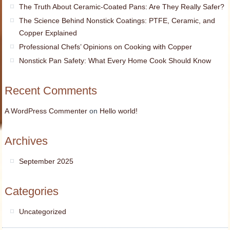
The Truth About Ceramic-Coated Pans: Are They Really Safer?
The Science Behind Nonstick Coatings: PTFE, Ceramic, and
Copper Explained
Professional Chefs’ Opinions on Cooking with Copper
Nonstick Pan Safety: What Every Home Cook Should Know
Recent Comments
A WordPress Commenter
on
Hello world!
Archives
September 2025
Categories
Uncategorized