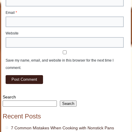
Email
*
Website
Save my name, email, and website in this browser for the next time I
comment.
Search
Search
Recent Posts
7 Common Mistakes When Cooking with Nonstick Pans