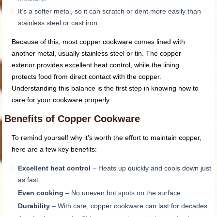
It’s a softer metal, so it can scratch or dent more easily than
stainless steel or cast iron.
Because of this, most copper cookware comes lined with
another metal, usually stainless steel or tin. The copper
exterior provides excellent heat control, while the lining
protects food from direct contact with the copper.
Understanding this balance is the first step in knowing how to
care for your cookware properly.
Benefits of Copper Cookware
To remind yourself why it’s worth the effort to maintain copper,
here are a few key benefits:
Excellent heat control
– Heats up quickly and cools down just
as fast.
Even cooking
– No uneven hot spots on the surface.
Durability
– With care, copper cookware can last for decades.