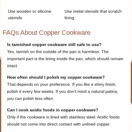
Use wooden or silicone
Use metal utensils that scratch
utensils
lining
FAQs About Copper Cookware
Is tarnished copper cookware still safe to use?
Yes, tarnish on the outside of the pan is harmless. The
important part is the lining inside the pan, which should remain
intact.
How often should I polish my copper cookware?
That depends on your preference. If you like a shiny finish,
polish it every few weeks. If you don’t mind a natural patina,
you can polish less often.
Can I cook acidic foods in copp
er cookware?
Only if the cookware is lined with stainless steel. Acidic foods
should not come into direct contact with unlined copper.