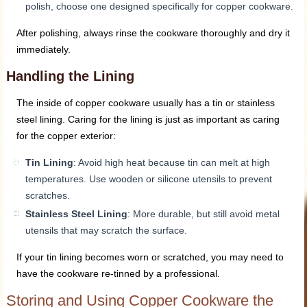
polish, choose one designed specifically for copper cookware.
After polishing, always rinse the cookware thoroughly and dry it
immediately.
Handling the Lining
The inside of copper cookware usually has a tin or stainless
steel lining. Caring for the lining is just as important as caring
for the copper exterior:
Tin Lining
: Avoid high heat because tin can melt at high
temperatures. Use wooden or silicone utensils to prevent
scratches.
Stainless Steel Lining
: More durable, but still avoid metal
utensils that may scratch the surface.
If your tin lining becomes worn or scratched, you may need to
have the cookware re-tinned by a professional.
Storing and Using Copper Cookware the