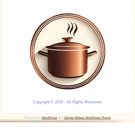
Copyright © 2025 - All Rights Reserved.
Powered by
WordPress
and
Simple Affiliate WordPress Theme