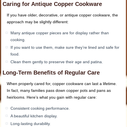
Caring for Antique Copper Cookware
If you have older, decorative, or antique copper cookware, the
approach may be slightly different:
Many antique copper pieces are for display rather than
cooking.
If you want to use them, make sure they’re lined and safe for
food.
Clean them gently to preserve their age and patina.
Long-Term Benefits of Regular Care
When properly cared for, copper cookware can last a lifetime.
In fact, many families pass down copper pots and pans as
heirlooms. Here’s what you gain with regular care:
Consistent cooking performance.
A beautiful kitchen display.
Long-lasting durability.