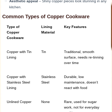
Aesthetic appeal
– Shiny copper pieces look stunning in any
kitchen.
Common Types of Copper Cookware
Type of
Lining
Key Features
Copper
Material
Cookware
Copper with Tin
Tin
Traditional, smooth
Lining
surface, needs re-tinning
over time
Copper with
Stainless
Durable, low
Stainless Steel
Steel
maintenance, doesn’t
Lining
react with food
Unlined Copper
None
Rare, used for sugar
work, not for everyday