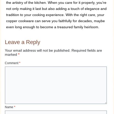
the artistry of the kitchen. When you care for it properly, you’re
not only making it last but also adding a touch of elegance and
tradition to your cooking experience. With the right care, your
copper cookware can serve you faithfully for decades, maybe
even long enough to become a treasured family heirloom.
Leave a Reply
Your email address will not be published.
Required fields are
marked
*
Comment
*
Name
*