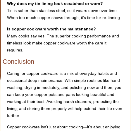
Why does my tin lining look scratched or worn?
Tin is softer than stainless steel, so it wears down over time.
When too much copper shows through, it’s time for re-tinning.
Is copper cookware worth the maintenance?
Many cooks say yes. The superior cooking performance and
timeless look make copper cookware worth the care it
requires.
Conclusion
Caring for copper cookware is a mix of everyday habits and
occasional deep maintenance. With simple routines like hand
washing, drying immediately, and polishing now and then, you
can keep your copper pots and pans looking beautiful and
working at their best. Avoiding harsh cleaners, protecting the
lining, and storing them properly will help extend their life even
further.
Copper cookware isn’t just about cooking—it’s about enjoying