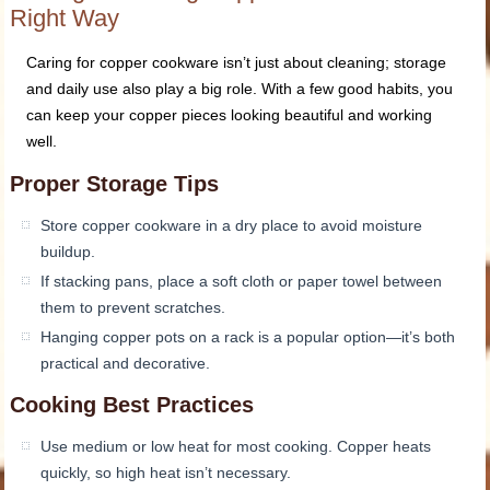
Right Way
Caring for copper cookware isn’t just about cleaning; storage
and daily use also play a big role. With a few good habits, you
can keep your copper pieces looking beautiful and working
well.
Proper Storage Tips
Store copper cookware in a dry place to avoid moisture
buildup.
If stacking pans, place a soft cloth or paper towel between
them to prevent scratches.
Hanging copper pots on a rack is a popular option—it’s both
practical and decorative.
Cooking Best Practices
Use medium or low heat for most cooking. Copper heats
quickly, so high heat isn’t necessary.