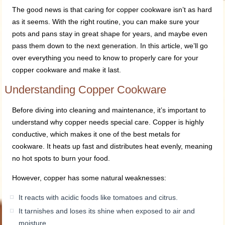
The good news is that caring for copper cookware isn’t as hard
as it seems. With the right routine, you can make sure your
pots and pans stay in great shape for years, and maybe even
pass them down to the next generation. In this article, we’ll go
over everything you need to know to properly care for your
copper cookware and make it last.
Understanding Copper Cookware
Before diving into cleaning and maintenance, it’s important to
understand why copper needs special care. Copper is highly
conductive, which makes it one of the best metals for
cookware. It heats up fast and distributes heat evenly, meaning
no hot spots to burn your food.
However, copper has some natural weaknesses:
It reacts with acidic foods like tomatoes and citrus.
It tarnishes and loses its shine when exposed to air and
moisture.