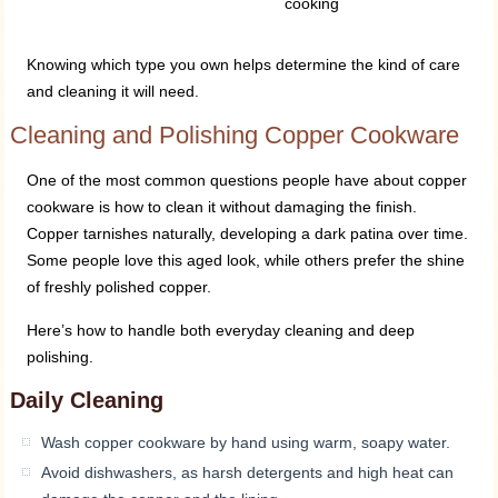
cooking
Knowing which type you own helps determine the kind of care
and cleaning it will need.
Cleaning and Polishing Copper Cookware
One of the most common questions people have about copper
cookware is how to clean it without damaging the finish.
Copper tarnishes naturally, developing a dark patina over time.
Some people love this aged look, while others prefer the shine
of freshly polished copper.
Here’s how to handle both everyday cleaning and deep
polishing.
Daily Cleaning
Wash copper cookware by hand using warm, soapy water.
Avoid dishwashers, as harsh detergents and high heat can