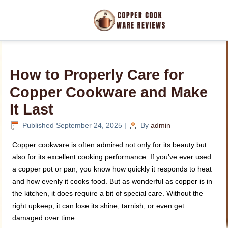
How to Properly Care for
Copper Cookware and Make
It Last
Published
September 24, 2025
|
By
admin
Copper cookware is often admired not only for its beauty but
also for its excellent cooking performance. If you’ve ever used
a copper pot or pan, you know how quickly it responds to heat
and how evenly it cooks food. But as wonderful as copper is in
the kitchen, it does require a bit of special care. Without the
right upkeep, it can lose its shine, tarnish, or even get
damaged over time.