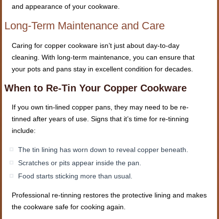
and appearance of your cookware.
Long-Term Maintenance and Care
Caring for copper cookware isn’t just about day-to-day
cleaning. With long-term maintenance, you can ensure that
your pots and pans stay in excellent condition for decades.
When to Re-Tin Your Copper Cookware
If you own tin-lined copper pans, they may need to be re-
tinned after years of use. Signs that it’s time for re-tinning
include:
The tin lining has worn down to reveal copper beneath.
Scratches or pits appear inside the pan.
Food starts sticking more than usual.
Professional re-tinning restores the protective lining and makes
the cookware safe for cooking again.