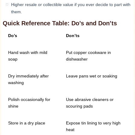
Higher resale or collectible value if you ever decide to part with
them.
Quick Reference Table: Do’s and Don’ts
Do’s
Don’ts
Hand wash with mild
Put copper cookware in
soap
dishwasher
Dry immediately after
Leave pans wet or soaking
washing
Polish occasionally for
Use abrasive cleaners or
shine
scouring pads
Store in a dry place
Expose tin lining to very high
heat